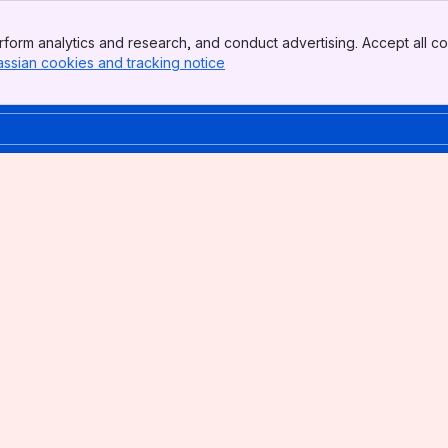
form analytics and research, and conduct advertising. Accept all co
assian cookies and tracking notice
, (opens new window)