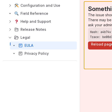
Configuration and Use
Somethi
Field Reference
The issue sho
There may be 
Help and Support
ask your admi
Release Notes
Trace: be08d
Legal
Reload pag
EULA
Privacy Policy