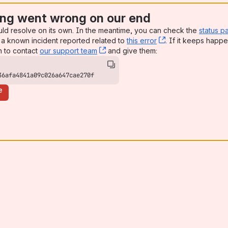
ng went wrong on our end
uld resolve on its own. In the meantime, you can check the
status p
a known incident reported related to
this error
, (opens new win
. If it keeps happe
n to contact
our support team
, (opens new window)
and give them:
36afa4841a09c026a647cae270f
e