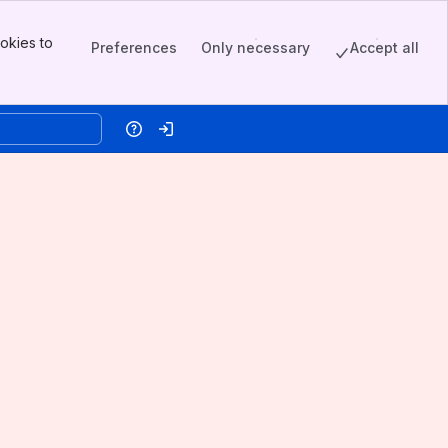
okies to
Preferences
Only necessary
Accept all
Help
Log in