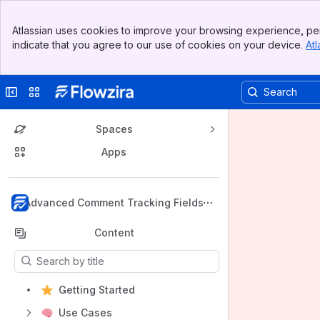
Banner
Atlassian uses cookies to improve your browsing experience, per
Top Bar
indicate that you agree to our use of cookies on your device.
Atl
Sidebar
Main Content
Collapse sidebar
Switch sites or apps
Spaces
Apps
Back to top
Advanced Comment Tracking Fields
Content
Results will update as you type.
Getting Started
Use Cases